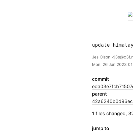
Jes Olson
j3s@c3f.
Mon, 26 Jun 2023 01
commit
eda03e7fcb71507
parent
42a6240b0d96ec
1 files changed, 3
jump to