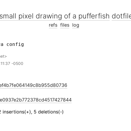
dotfil
refs
files
log
net
:11:37 -0500
ef4b7fe064149c8b955d80736
e0937e2b772378cd4517427844
2 insertions(+), 5 deletions(-)