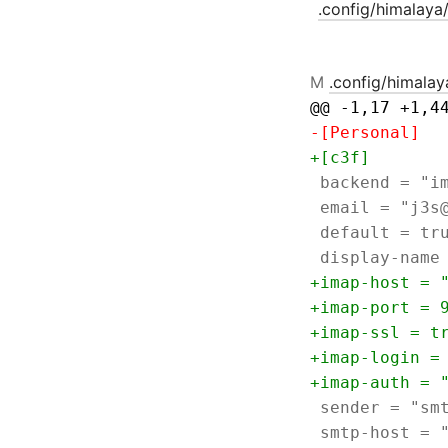
.config/himalaya
M
.config/himalay
@@ -1,17 +1,4