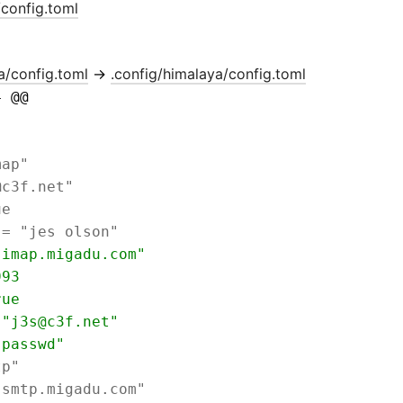
/config.toml
a/config.toml
→
.config/himalaya/config.toml
4 @@ 