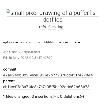
dotfiles
refs
files
log
Jes Olson
j3s@c3f.net
Fri, 19 May 2023 09:31:17 -0700
commit
42a6240b0d96ece0937e2b772378cd4517427844
parent
cb11ce97d3a714e8a7c7c05f5be92ddc62b63b73
1 files changed, 3 insertions(+), 0 deletions(-)