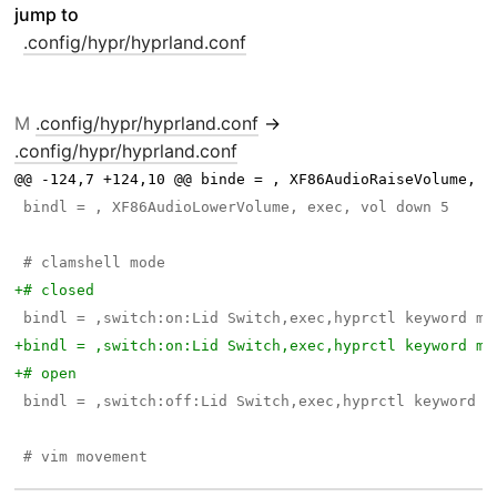
jump to
.config/hypr/hyprland.conf
M
.config/hypr/hyprland.conf
→
.config/hypr/hyprland.conf
@@ -124,7 +124,10 @@ binde = , XF86AudioRaiseVolume, e