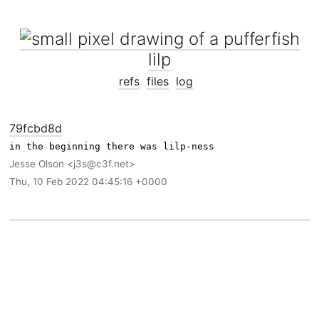
lilp
refs
files
log
79fcbd8d
Jesse Olson
j3s@c3f.net
Thu, 10 Feb 2022 04:45:16 +0000