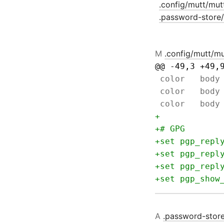
.config/mutt/mut
.password-store
M
.config/mutt/mu
@@ -49,3 +49,
A
.password-stor