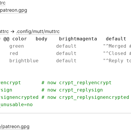
trc
/patreon.gpg
ttrc
→
.config/mutt/muttrc
9 @@ color   body    brightmagenta   default 
e/patreon.gpg