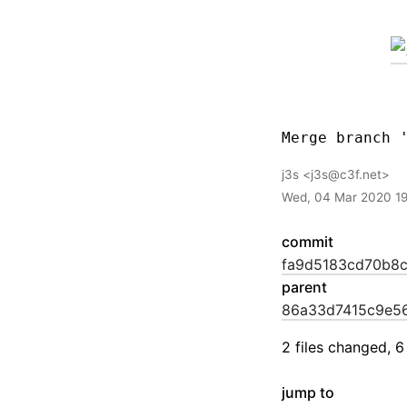
j3s
j3s@c3f.net
Wed, 04 Mar 2020 1
commit
fa9d5183cd70b8
parent
86a33d7415c9e5
2 files changed, 6
jump to