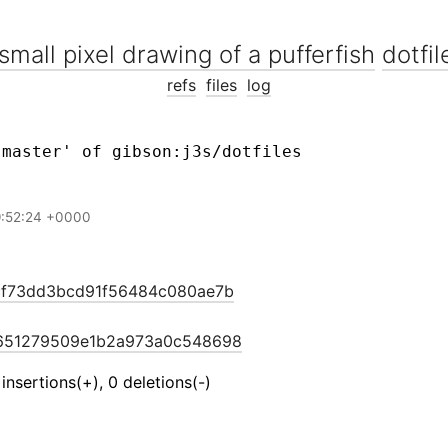
dotfil
refs
files
log
9:52:24 +0000
cf73dd3bcd91f56484c080ae7b
651279509e1b2a973a0c548698
 insertions(+), 0 deletions(-)