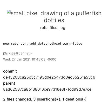
dotfiles
refs
files
log
j3s
j3s@c3f.net
Wed, 27 Jan 2021 10:45:03 -0600
commit
de43208ca25c3c7193d0e25473d0ec55251a53c6
parent
8ad62537ca8b138010ce97316e3f71cd99d7e7ce
2 files changed, 3 insertions(+), 1 deletions(-)