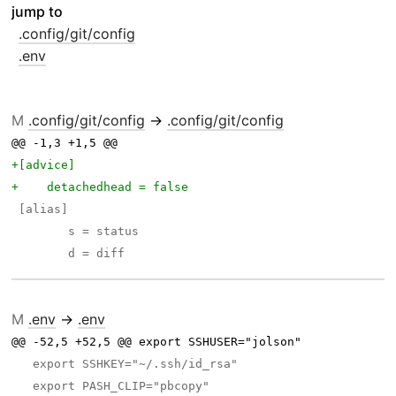
jump to
.config/git/config
.env
M
.config/git/config
→
.config/git/config
@@ -1,3 +1,5 @@ 
M
.env
→
.env
@@ -52,5 +52,5 @@ export SSHUSER="jolson"