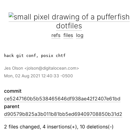
dotfiles
refs
files
log
Jes Olson
jolson@digitalocean.com
Mon, 02 Aug 2021 12:40:33 -0500
commit
ce5247160b5b538465646df938ae42f2407e61bd
parent
d90579b825a3b011b81bb5ed69409708850b31d2
2 files changed, 4 insertions(+), 10 deletions(-)