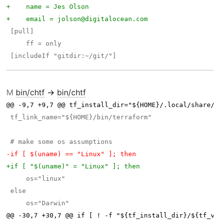
M
bin/chtf
→
bin/chtf
@@ -9,7 +9,7 @@ tf_install_dir="${HOME}/.local/share/c
@@ -30,7 +30,7 @@ if [ ! -f "${tf_install_dir}/${tf_ve