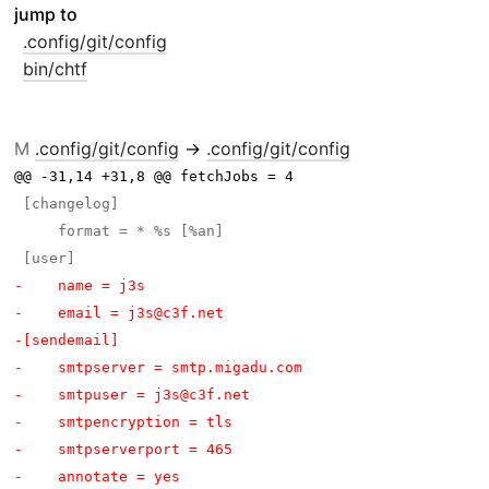
jump to
.config/git/config
bin/chtf
M
.config/git/config
→
.config/git/config
@@ -31,14 +31,8 @@ fetchJobs = 4