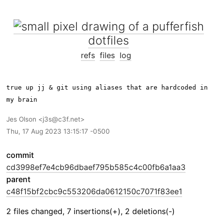
dotfiles
refs
files
log
true up jj & git using aliases that are hardcoded in 
Jes Olson
j3s@c3f.net
Thu, 17 Aug 2023 13:15:17 -0500
commit
cd3998ef7e4cb96dbaef795b585c4c00fb6a1aa3
parent
c48f15bf2cbc9c553206da0612150c7071f83ee1
2 files changed, 7 insertions(+), 2 deletions(-)