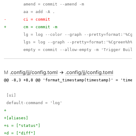
M
.config/jj/config.toml
→
.config/jj/config.toml
@@ -8,3 +8,8 @@ 'format_timestamp(timestamp)' = 'times