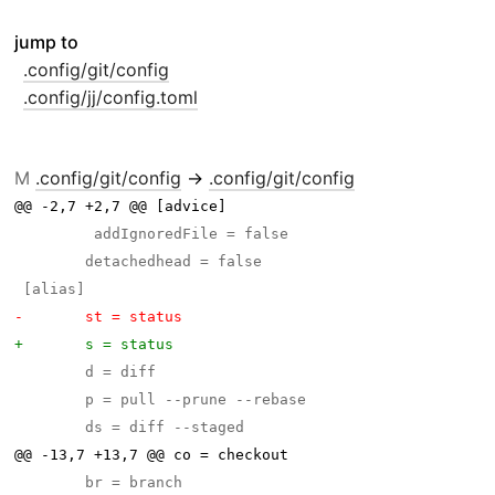
jump to
.config/git/config
.config/jj/config.toml
M
.config/git/config
→
.config/git/config
@@ -2,7 +2,7 @@ [advice]
@@ -13,7 +13,7 @@ co = checkout