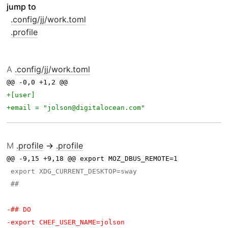
jump to
.config/jj/work.toml
.profile
A
.config/jj/work.toml
@@ -0,0 +1,2 @@ 
M
.profile
→
.profile
@@ -9,15 +9,18 @@ export MOZ_DBUS_REMOTE=1