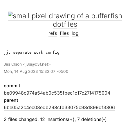
dotfiles
refs
files
log
Jes Olson
j3s@c3f.net
Mon, 14 Aug 2023 15:32:07 -0500
commit
be09948c974a54ab0c535fbec1c17c27f4175004
parent
6be05a2c4ec08edb298cfb33075c98d899df3306
2 files changed, 12 insertions(+), 7 deletions(-)