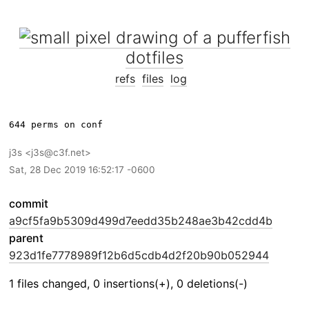
dotfiles
refs
files
log
j3s
j3s@c3f.net
Sat, 28 Dec 2019 16:52:17 -0600
commit
a9cf5fa9b5309d499d7eedd35b248ae3b42cdd4b
parent
923d1fe7778989f12b6d5cdb4d2f20b90b052944
1 files changed, 0 insertions(+), 0 deletions(-)