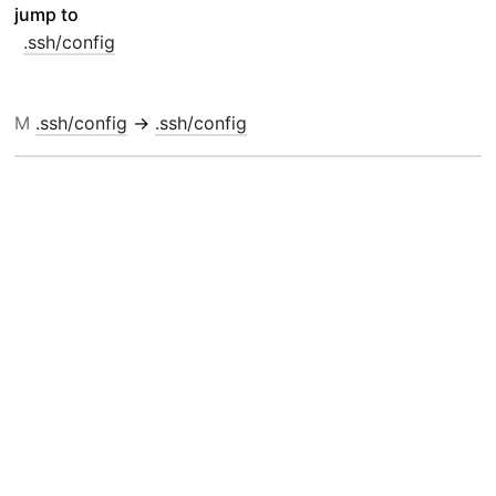
jump to
.ssh/config
M
.ssh/config
→
.ssh/config