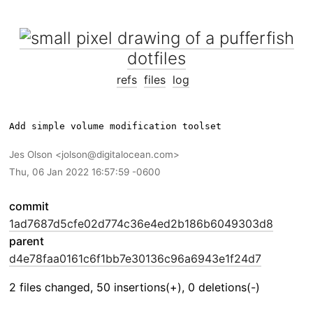
dotfiles
refs
files
log
Jes Olson
jolson@digitalocean.com
Thu, 06 Jan 2022 16:57:59 -0600
commit
1ad7687d5cfe02d774c36e4ed2b186b6049303d8
parent
d4e78faa0161c6f1bb7e30136c96a6943e1f24d7
2 files changed, 50 insertions(+), 0 deletions(-)