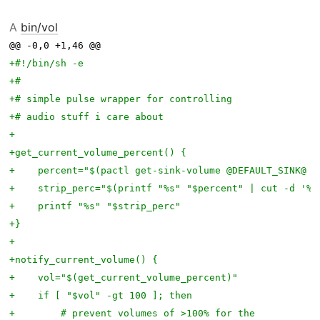
A
bin/vol
@@ -0,0 +1,46 @@ 