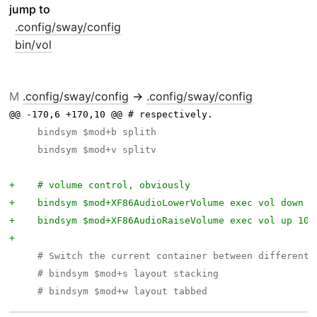
jump to
.config/sway/config
bin/vol
M
.config/sway/config
→
.config/sway/config
@@ -170,6 +170,10 @@ # respectively.