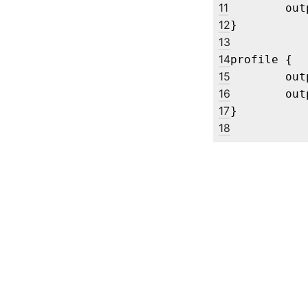
11
	output "ViewSonic Corporation XG2702 SERIES 0x00000101" enable mode 1920x1080@120

12
}

13
14
profile {

15
	output eDP-1 disable

16
	output "Acer Technologies XV272U V 404511C194205" enable mode 1920x1080

17
18