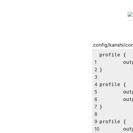
.config/kanshi/con
profile {

1
	output eDP-1 enable

2
}

3
4
profile {

5
	output eDP-1 disable

6
	output "Ancor Communications Inc VG248 G1LMQS105580" enable mode 1920x1080

7
}

8
9
profile {

10
	output eDP-1 disable
