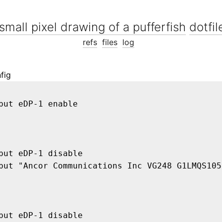
dotfil
refs
files
log
fig