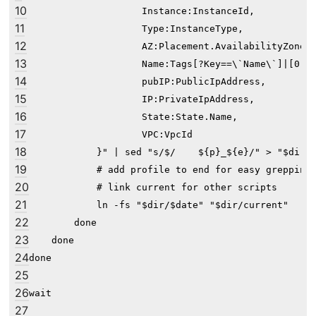
10
                    Instance:InstanceId,

11
                    Type:InstanceType,

12
                    AZ:Placement.AvailabilityZone,

13
                    Name:Tags[?Key==\`Name\`]|[0].V
14
                    pubIP:PublicIpAddress,

15
                    IP:PrivateIpAddress,

16
                    State:State.Name,

17
                    VPC:VpcId

18
            }" | sed "s/$/    ${p}_${e}/" > "$dir/$
19
            # add profile to end for easy greppin'

20
            # link current for other scripts

21
            ln -fs "$dir/$date" "$dir/current"

22
        done

23
    done

24
done

25
26
27