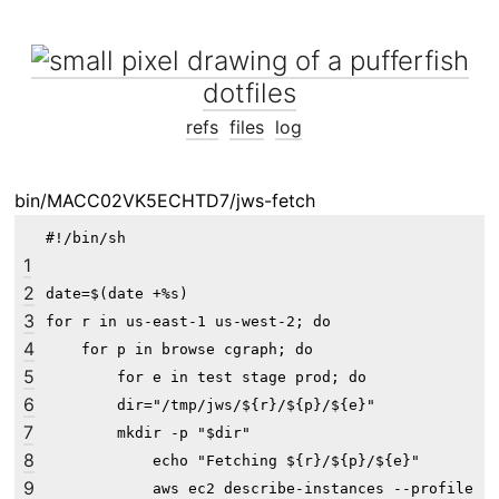
dotfiles
refs
files
log
bin/MACC02VK5ECHTD7/jws-fetch
#!/bin/sh

1
2
date=$(date +%s)

3
for r in us-east-1 us-west-2; do

4
    for p in browse cgraph; do

5
        for e in test stage prod; do

6
        dir="/tmp/jws/${r}/${p}/${e}"

7
        mkdir -p "$dir"

8
            echo "Fetching ${r}/${p}/${e}"

9
            aws ec2 describe-instances --profile "$