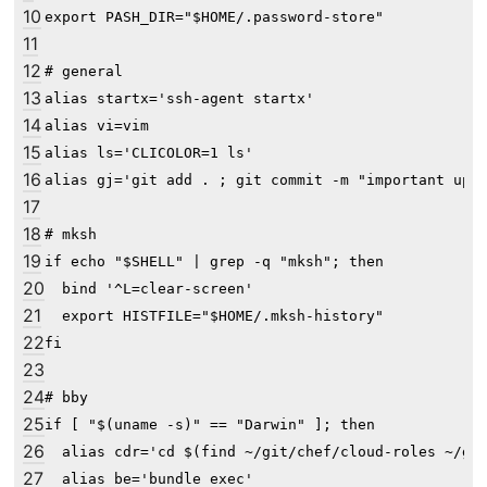
10
export PASH_DIR="$HOME/.password-store"

11
12
# general

13
alias startx='ssh-agent startx'

14
alias vi=vim

15
alias ls='CLICOLOR=1 ls'

16
alias gj='git add . ; git commit -m "important upda
17
18
# mksh

19
if echo "$SHELL" | grep -q "mksh"; then

20
  bind '^L=clear-screen'

21
  export HISTFILE="$HOME/.mksh-history"

22
fi

23
24
# bby

25
if [ "$(uname -s)" == "Darwin" ]; then

26
  alias cdr='cd $(find ~/git/chef/cloud-roles ~/git
27
  alias be='bundle exec'
