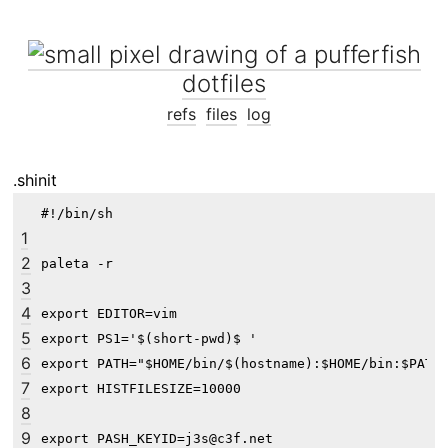
dotfiles
refs
files
log
.shinit
#!/bin/sh

1
2
paleta -r

3
4
export EDITOR=vim

5
export PS1='$(short-pwd)$ '

6
export PATH="$HOME/bin/$(hostname):$HOME/bin:$PATH"
7
export HISTFILESIZE=10000

8
9
export PASH_KEYID=j3s@c3f.net
