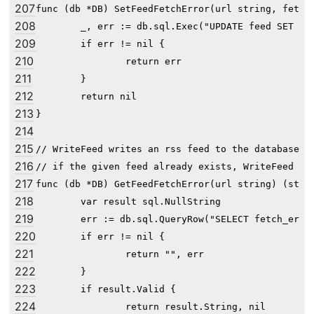
207
func (db *DB) SetFeedFetchError(url string, fetchE
208
	_, err := db.sql.Exec("UPDATE feed SET fetch_error=? WHERE url=?", fetchErr, url)

209
	if err != nil {

210
		return err

211
	}

212
	return nil

213
}

214
215
// WriteFeed writes an rss feed to the database fo
216
// if the given feed already exists, WriteFeed doe
217
func (db *DB) GetFeedFetchError(url string) (strin
218
	var result sql.NullString

219
	err := db.sql.QueryRow("SELECT fetch_error FROM feed WHERE url=?", url).Scan(&result)

220
	if err != nil {

221
		return "", err

222
	}

223
	if result.Valid {

224
		return result.String, nil
