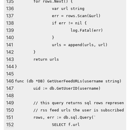
135
	for rows.Next() {

136
		var url string

137
		err = rows.Scan(&url)

138
		if err != nil {

139
			log.Fatal(err)

140
		}

141
		urls = append(urls, url)

142
	}

143
	return urls

144
}

145
146
func (db *DB) GetUserFeedURLs(username string) []s
147
	uid := db.GetUserID(username)

148
149
	// this query returns sql rows representing the list of

150
	// rss feed urls the user is subscribed to

151
	rows, err := db.sql.Query(`

152
		SELECT f.url
