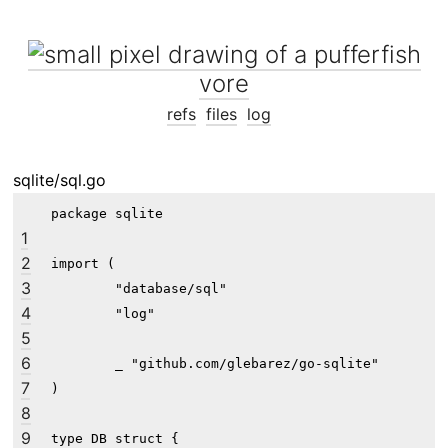
vore
refs
files
log
sqlite/sql.go
package sqlite

1
2
import (

3
	"database/sql"

4
	"log"

5
6
	_ "github.com/glebarez/go-sqlite"

7
)

8
9
type DB struct {
