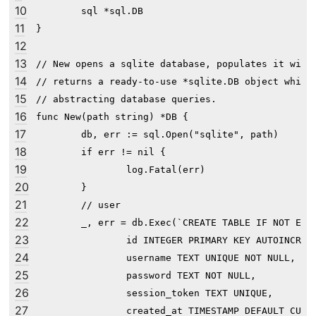
10
	sql *sql.DB

11
}

12
13
// New opens a sqlite database, populates it with 
14
// returns a ready-to-use *sqlite.DB object which 
15
// abstracting database queries.

16
func New(path string) *DB {

17
	db, err := sql.Open("sqlite", path)

18
	if err != nil {

19
		log.Fatal(err)

20
	}

21
	// user

22
	_, err = db.Exec(`CREATE TABLE IF NOT EXISTS user (

23
                id INTEGER PRIMARY KEY AUTOINCREME
24
                username TEXT UNIQUE NOT NULL,

25
                password TEXT NOT NULL,

26
                session_token TEXT UNIQUE,

27
                created_at TIMESTAMP DEFAULT CURRE