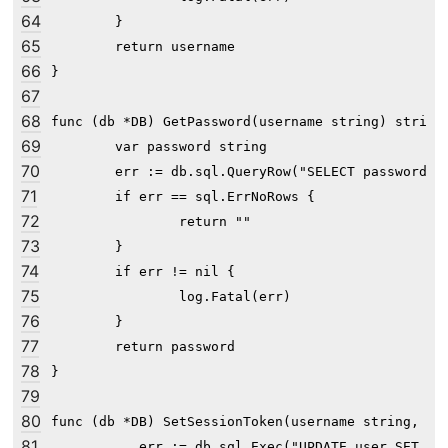
64
	}

65
	return username

66
}

67
68
func (db *DB) GetPassword(username string) string 
69
	var password string

70
	err := db.sql.QueryRow("SELECT password FROM user WHERE username=?", username).Scan(&password)

71
	if err == sql.ErrNoRows {

72
		return ""

73
	}

74
	if err != nil {

75
		log.Fatal(err)

76
	}

77
	return password

78
}

79
80
func (db *DB) SetSessionToken(username string, tok
81
	_, err := db.sql.Exec("UPDATE user SET session_token=? WHERE username=?", token, username)
