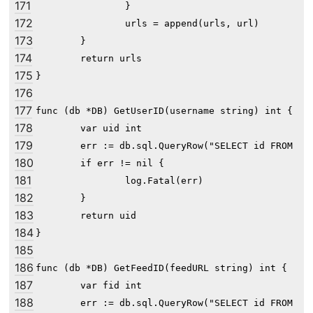
171
		}

172
		urls = append(urls, url)

173
	}

174
	return urls

175
}

176
177
func (db *DB) GetUserID(username string) int {

178
	var uid int

179
	err := db.sql.QueryRow("SELECT id FROM user WHERE username=?", username).Scan(&uid)

180
	if err != nil {

181
		log.Fatal(err)

182
	}

183
	return uid

184
}

185
186
func (db *DB) GetFeedID(feedURL string) int {

187
	var fid int

188
	err := db.sql.QueryRow("SELECT id FROM feed WHERE url=?", feedURL).Scan(&fid)
