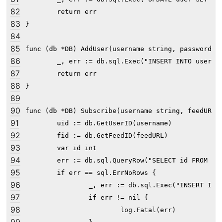
82
	return err

83
}

84
85
func (db *DB) AddUser(username string, passwordHas
86
	_, err := db.sql.Exec("INSERT INTO user (username, password) VALUES (?, ?)", username, passwordHash)

87
	return err

88
}

89
90
func (db *DB) Subscribe(username string, feedURL s
91
	uid := db.GetUserID(username)

92
	fid := db.GetFeedID(feedURL)

93
	var id int

94
	err := db.sql.QueryRow("SELECT id FROM subscribe WHERE user_id=? AND feed_id=?", uid, fid).Scan(&id)

95
	if err == sql.ErrNoRows {

96
		_, err := db.sql.Exec("INSERT INTO subscribe (user_id, feed_id) VALUES (?, ?)", uid, fid)

97
		if err != nil {

98
			log.Fatal(err)
