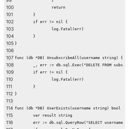
99
		}

100
		return

101
	}

102
	if err != nil {

103
		log.Fatal(err)

104
	}

105
}

106
107
func (db *DB) UnsubscribeAll(username string) {

108
	_, err := db.sql.Exec("DELETE FROM subscribe WHERE user_id=?", db.GetUserID(username))

109
	if err != nil {

110
		log.Fatal(err)

111
	}

112
}

113
114
func (db *DB) UserExists(username string) bool {

115
	var result string

116
	err := db.sql.QueryRow("SELECT username FROM user WHERE username=?", username).Scan(&result)
