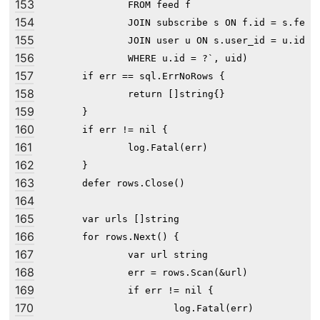
153
		FROM feed f

154
		JOIN subscribe s ON f.id = s.feed_id

155
		JOIN user u ON s.user_id = u.id

156
		WHERE u.id = ?`, uid)

157
	if err == sql.ErrNoRows {

158
		return []string{}

159
	}

160
	if err != nil {

161
		log.Fatal(err)

162
	}

163
	defer rows.Close()

164
165
	var urls []string

166
	for rows.Next() {

167
		var url string

168
		err = rows.Scan(&url)

169
		if err != nil {

170
			log.Fatal(err)
