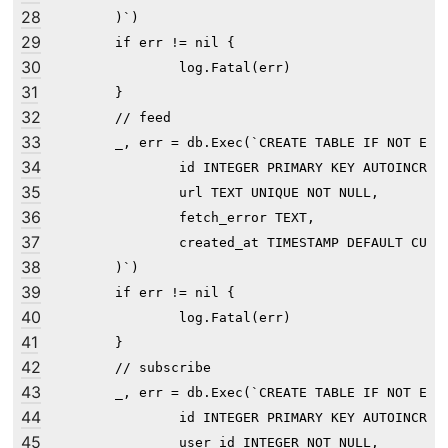
28
        )`)

29
	if err != nil {

30
		log.Fatal(err)

31
	}

32
	// feed

33
	_, err = db.Exec(`CREATE TABLE IF NOT EXISTS feed (

34
                id INTEGER PRIMARY KEY AUTOINCREME
35
                url TEXT UNIQUE NOT NULL,

36
                fetch_error TEXT,

37
                created_at TIMESTAMP DEFAULT CURRE
38
        )`)

39
	if err != nil {

40
		log.Fatal(err)

41
	}

42
	// subscribe

43
	_, err = db.Exec(`CREATE TABLE IF NOT EXISTS subscribe (

44
                id INTEGER PRIMARY KEY AUTOINCREME
45
                user_id INTEGER NOT NULL,
