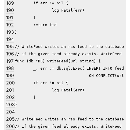
189
	if err != nil {

190
		log.Fatal(err)

191
	}

192
	return fid

193
}

194
195
// WriteFeed writes an rss feed to the database fo
196
// if the given feed already exists, WriteFeed doe
197
func (db *DB) WriteFeed(url string) {

198
	_, err := db.sql.Exec(`INSERT INTO feed(url) VALUES(?)

199
				ON CONFLICT(url) DO NOTHING`, url)

200
	if err != nil {

201
		log.Fatal(err)

202
	}

203
}

204
205
// WriteFeed writes an rss feed to the database fo
206
// if the given feed already exists, WriteFeed doe