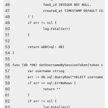
46
                feed_id INTEGER NOT NULL,

47
                created_at TIMESTAMP DEFAULT CURRE
48
        )`)

49
	if err != nil {

50
		log.Fatal(err)

51
	}

52
53
	return &DB{sql: db}

54
}

55
56
func (db *DB) GetUsernameBySessionToken(token stri
57
	var username string

58
	err := db.sql.QueryRow("SELECT username FROM user WHERE session_token=?", token).Scan(&username)

59
	if err == sql.ErrNoRows {

60
		return ""

61
	}

62
	if err != nil {

63
		log.Fatal(err)
