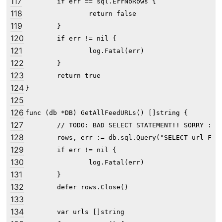
117
	if err == sql.ErrNoRows {

118
		return false

119
	}

120
	if err != nil {

121
		log.Fatal(err)

122
	}

123
	return true

124
}

125
126
func (db *DB) GetAllFeedURLs() []string {

127
	// TODO: BAD SELECT STATEMENT!! SORRY :( --wesley

128
	rows, err := db.sql.Query("SELECT url FROM feed")

129
	if err != nil {

130
		log.Fatal(err)

131
	}

132
	defer rows.Close()

133
134
	var urls []string
