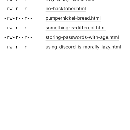
no-hacktober.html
-rw-r--r--
pumpernickel-bread.html
-rw-r--r--
something-is-different.html
-rw-r--r--
storing-passwords-with-age.html
-rw-r--r--
using-discord-is-morally-lazy.html
-rw-r--r--