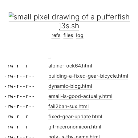
j3s.sh
refs
files
log
..
alpine-rock64.html
-rw-r--r--
building-a-fixed-gear-bicycle.html
-rw-r--r--
dynamic-blog.html
-rw-r--r--
email-is-good-actually.html
-rw-r--r--
fail2ban-sux.html
-rw-r--r--
fixed-gear-update.html
-rw-r--r--
git-necronomicon.html
-rw-r--r--
holy-is-thy-name.html
-rw-r--r--