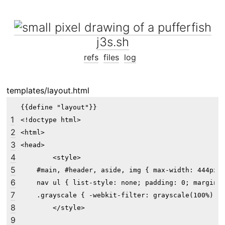
j3s.sh
refs
files
log
templates/layout.html
{{define "layout"}}

1
<!doctype html>

2
<html>

3
<head>

4
	<style>

5
    #main, #header, aside, img { max-width: 444px; 
6
    nav ul { list-style: none; padding: 0; margin: 
7
    .grayscale { -webkit-filter: grayscale(100%); -
8
	</style>

9