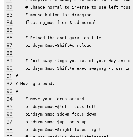
82
    # Change normal to inverse to use left mouse b
83
    # mouse button for dragging.

84
    floating_modifier $mod normal

85
86
    # Reload the configuration file

87
    bindsym $mod+Shift+c reload

88
89
    # Exit sway (logs you out of your Wayland sess
90
    bindsym $mod+Shift+e exec swaynag -t warning 
91
#

92
# Moving around:

93
#

94
    # Move your focus around

95
    bindsym $mod+$left focus left

96
    bindsym $mod+$down focus down

97
    bindsym $mod+$up focus up

98
    bindsym $mod+$right focus right
