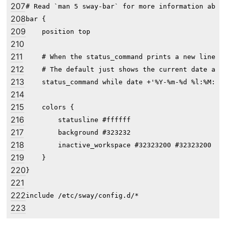
207
# Read `man 5 sway-bar` for more information about
208
bar {

209
    position top

210
211
    # When the status_command prints a new line to
212
    # The default just shows the current date and 
213
    status_command while date +'%Y-%m-%d %l:%M:%S 
214
215
    colors {

216
        statusline #ffffff

217
        background #323232

218
        inactive_workspace #32323200 #32323200 #5c
219
    }

220
}

221
222
223