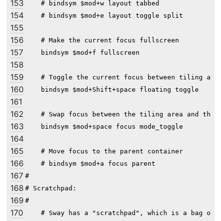
153
    # bindsym $mod+w layout tabbed

154
    # bindsym $mod+e layout toggle split

155
156
    # Make the current focus fullscreen

157
    bindsym $mod+f fullscreen

158
159
    # Toggle the current focus between tiling and 
160
    bindsym $mod+Shift+space floating toggle

161
162
    # Swap focus between the tiling area and the f
163
    bindsym $mod+space focus mode_toggle

164
165
    # Move focus to the parent container

166
    # bindsym $mod+a focus parent

167
#

168
# Scratchpad:

169
#

170
    # Sway has a "scratchpad", which is a bag of h