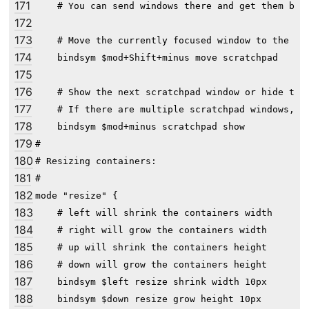
171
    # You can send windows there and get them back
172
173
    # Move the currently focused window to the scr
174
    bindsym $mod+Shift+minus move scratchpad

175
176
    # Show the next scratchpad window or hide the 
177
    # If there are multiple scratchpad windows, th
178
    bindsym $mod+minus scratchpad show

179
#

180
# Resizing containers:

181
#

182
mode "resize" {

183
    # left will shrink the containers width

184
    # right will grow the containers width

185
    # up will shrink the containers height

186
    # down will grow the containers height

187
    bindsym $left resize shrink width 10px

188
    bindsym $down resize grow height 10px
