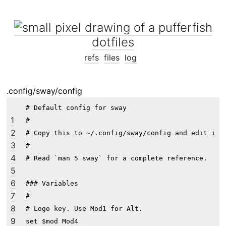
dotfiles
refs
files
log
.config/sway/config
# Default config for sway

1
#

2
# Copy this to ~/.config/sway/config and edit it t
3
#

4
# Read `man 5 sway` for a complete reference.

5
6
### Variables

7
#

8
# Logo key. Use Mod1 for Alt.

9
set $mod Mod4
