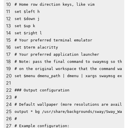
10
# Home row direction keys, like vim

11
set $left h

12
set $down j

13
set $up k

14
set $right l

15
# Your preferred terminal emulator

16
set $term alacritty

17
# Your preferred application launcher

18
# Note: pass the final command to swaymsg so that 
19
# on the original workspace that the command was r
20
set $menu dmenu_path | dmenu | xargs swaymsg exec 
21
22
### Output configuration

23
#

24
# Default wallpaper (more resolutions are availabl
25
output * bg /usr/share/backgrounds/sway/Sway_Wallp
26
#

27
# Example configuration:
