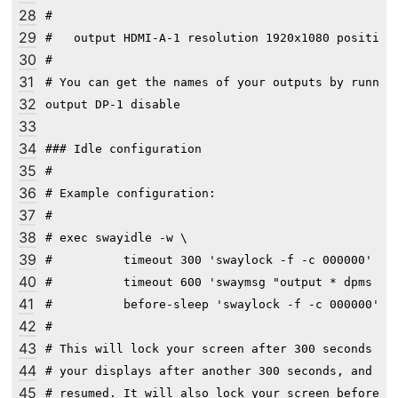
28
#

29
#   output HDMI-A-1 resolution 1920x1080 position 
30
#

31
# You can get the names of your outputs by running
32
output DP-1 disable

33
34
### Idle configuration

35
#

36
# Example configuration:

37
#

38
# exec swayidle -w \

39
#          timeout 300 'swaylock -f -c 000000' \

40
#          timeout 600 'swaymsg "output * dpms off
41
#          before-sleep 'swaylock -f -c 000000'

42
#

43
# This will lock your screen after 300 seconds of 
44
# your displays after another 300 seconds, and tur
45
# resumed. It will also lock your screen before yo