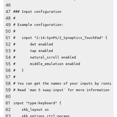
46
47
### Input configuration

48
#

49
# Example configuration:

50
#

51
#   input "2:14:SynPS/2_Synaptics_TouchPad" {

52
#       dwt enabled

53
#       tap enabled

54
#       natural_scroll enabled

55
#       middle_emulation enabled

56
#   }

57
#

58
# You can get the names of your inputs by running:
59
# Read `man 5 sway-input` for more information abo
60
61
input "type:keyboard" {

62
    xkb_layout us

63
    xkb_options ctrl:nocaps
