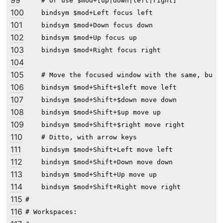
99
    # Or use $mod+[up|down|left|right]

100
    bindsym $mod+Left focus left

101
    bindsym $mod+Down focus down

102
    bindsym $mod+Up focus up

103
    bindsym $mod+Right focus right

104
105
    # Move the focused window with the same, but a
106
    bindsym $mod+Shift+$left move left

107
    bindsym $mod+Shift+$down move down

108
    bindsym $mod+Shift+$up move up

109
    bindsym $mod+Shift+$right move right

110
    # Ditto, with arrow keys

111
    bindsym $mod+Shift+Left move left

112
    bindsym $mod+Shift+Down move down

113
    bindsym $mod+Shift+Up move up

114
    bindsym $mod+Shift+Right move right

115
#

116
# Workspaces:
