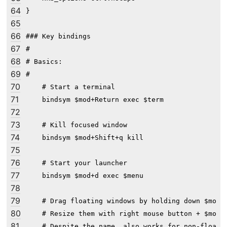
64
}

65
66
### Key bindings

67
#

68
# Basics:

69
#

70
    # Start a terminal

71
    bindsym $mod+Return exec $term

72
73
    # Kill focused window

74
    bindsym $mod+Shift+q kill

75
76
    # Start your launcher

77
    bindsym $mod+d exec $menu

78
79
    # Drag floating windows by holding down $mod a
80
    # Resize them with right mouse button + $mod.

81
    # Despite the name, also works for non-floatin