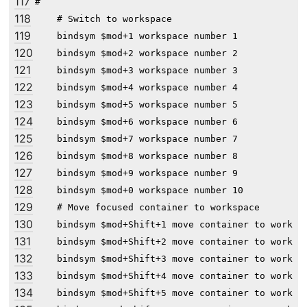
117
#

118
    # Switch to workspace

119
    bindsym $mod+1 workspace number 1

120
    bindsym $mod+2 workspace number 2

121
    bindsym $mod+3 workspace number 3

122
    bindsym $mod+4 workspace number 4

123
    bindsym $mod+5 workspace number 5

124
    bindsym $mod+6 workspace number 6

125
    bindsym $mod+7 workspace number 7

126
    bindsym $mod+8 workspace number 8

127
    bindsym $mod+9 workspace number 9

128
    bindsym $mod+0 workspace number 10

129
    # Move focused container to workspace

130
    bindsym $mod+Shift+1 move container to workspa
131
    bindsym $mod+Shift+2 move container to workspa
132
    bindsym $mod+Shift+3 move container to workspa
133
    bindsym $mod+Shift+4 move container to workspa
134
    bindsym $mod+Shift+5 move container to workspa