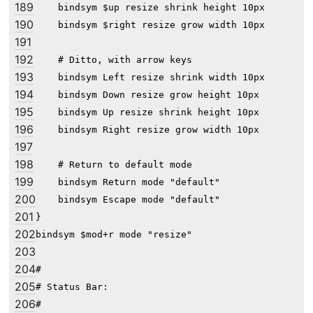
189
    bindsym $up resize shrink height 10px

190
    bindsym $right resize grow width 10px

191
192
    # Ditto, with arrow keys

193
    bindsym Left resize shrink width 10px

194
    bindsym Down resize grow height 10px

195
    bindsym Up resize shrink height 10px

196
    bindsym Right resize grow width 10px

197
198
    # Return to default mode

199
    bindsym Return mode "default"

200
    bindsym Escape mode "default"

201
}

202
bindsym $mod+r mode "resize"

203
204
#

205
# Status Bar:

206
#
