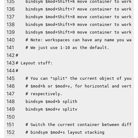
135
    bindsym $mod+Shift+6 move container to workspa
136
    bindsym $mod+Shift+7 move container to workspa
137
    bindsym $mod+Shift+8 move container to workspa
138
    bindsym $mod+Shift+9 move container to workspa
139
    bindsym $mod+Shift+0 move container to workspa
140
    # Note: workspaces can have any name you want,
141
    # We just use 1-10 as the default.

142
#

143
# Layout stuff:

144
#

145
    # You can "split" the current object of your f
146
    # $mod+b or $mod+v, for horizontal and vertica
147
    # respectively.

148
    bindsym $mod+b splith

149
    bindsym $mod+v splitv

150
151
    # Switch the current container between differe
152
    # bindsym $mod+s layout stacking
