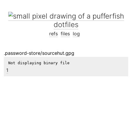
dotfiles
refs
files
log
.password-store/sourcehut.gpg
Not displaying binary file
1